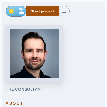
Skip to main content
Start project
Day, switch to night exposure
Menu
THE CONSULTANT
ABOUT