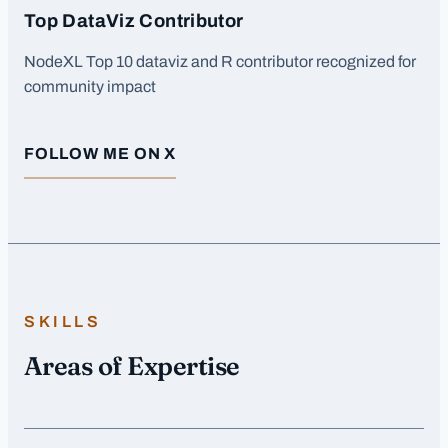
Top DataViz Contributor
NodeXL Top 10 dataviz and R contributor recognized for
community impact
FOLLOW ME ON X
SKILLS
Areas of Expertise