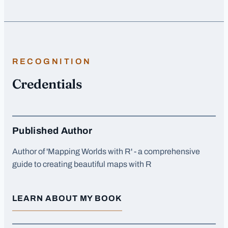
RECOGNITION
Credentials
Published Author
Author of 'Mapping Worlds with R' - a comprehensive
guide to creating beautiful maps with R
LEARN ABOUT MY BOOK