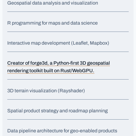
Geospatial data analysis and visualization
R programming for maps and data science
Interactive map development (Leaflet, Mapbox)
Creator of forge3d, a Python-first 3D geospatial
rendering toolkit built on Rust/WebGPU.
3D terrain visualization (Rayshader)
Spatial product strategy and roadmap planning
Data pipeline architecture for geo-enabled products