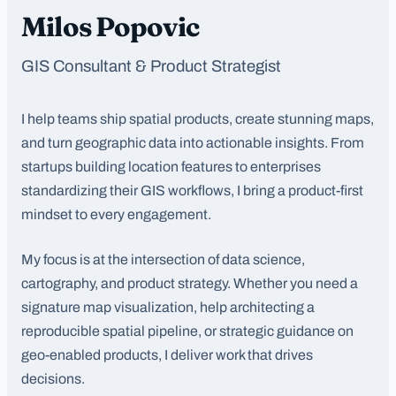
Milos Popovic
GIS Consultant & Product Strategist
I help teams ship spatial products, create stunning maps,
and turn geographic data into actionable insights. From
startups building location features to enterprises
standardizing their GIS workflows, I bring a product-first
mindset to every engagement.
My focus is at the intersection of data science,
cartography, and product strategy. Whether you need a
signature map visualization, help architecting a
reproducible spatial pipeline, or strategic guidance on
geo-enabled products, I deliver work that drives
decisions.