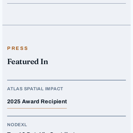
PRESS
Featured In
ATLAS SPATIAL IMPACT
2025 Award Recipient
NODEXL