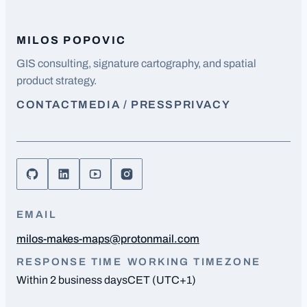
MILOS POPOVIC
GIS consulting, signature cartography, and spatial
product strategy.
CONTACT
MEDIA / PRESS
PRIVACY
EMAIL
milos-makes-maps@protonmail.com
RESPONSE TIME
WORKING TIMEZONE
Within 2 business days
CET (UTC+1)