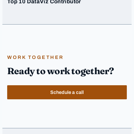
Top 10 DataViz Contributor
WORK TOGETHER
Ready to work together?
Schedule a call