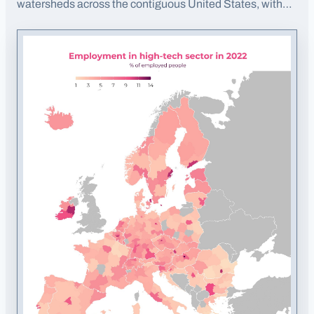
watersheds across the contiguous United States, with
elevation coloring.
· Opens image in a new tab