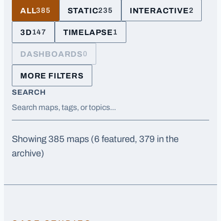
ALL
STATIC
INTERACTIVE
385
235
2
3D
TIMELAPSE
147
1
DASHBOARDS
0
MORE FILTERS
SEARCH
Showing
385
maps
(6 featured, 379 in the
archive)