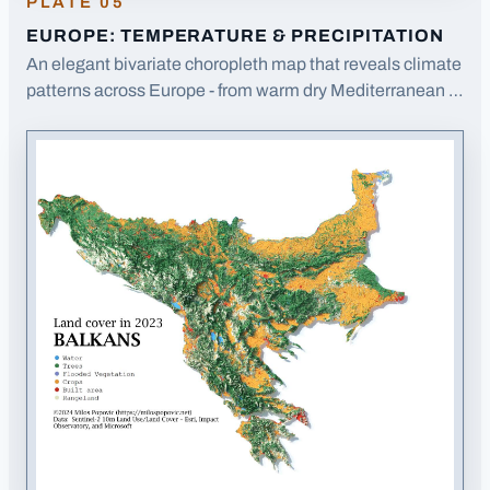
PLATE
05
EUROPE: TEMPERATURE & PRECIPITATION
An elegant bivariate choropleth map that reveals climate
patterns across Europe - from warm dry Mediterranean to
cold wet Scandinavia - in a single view.