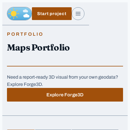
Skip to main content
Start project
Day, switch to night exposure
Menu
PORTFOLIO
Maps Portfolio
Need a report-ready 3D visual from your own geodata?
Explore Forge3D.
Explore Forge3D