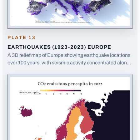
PLATE
13
EARTHQUAKES (1923-2023) EUROPE
A 3D relief map of Europe showing earthquake locations
over 100 years, with seismic activity concentrated along
tectonic boundaries in southern Europe.
· Opens image
in a new tab