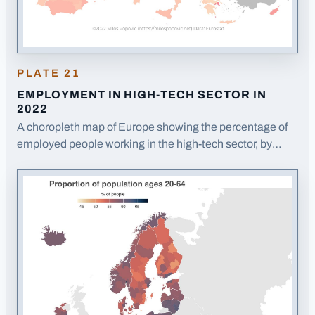
PLATE
21
EMPLOYMENT IN HIGH-TECH SECTOR IN
2022
A choropleth map of Europe showing the percentage of
employed people working in the high-tech sector, by
region.
· Opens image in a new tab