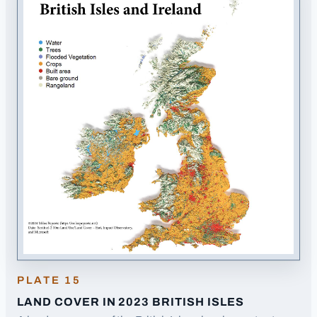
PLATE
15
LAND COVER IN 2023 BRITISH ISLES