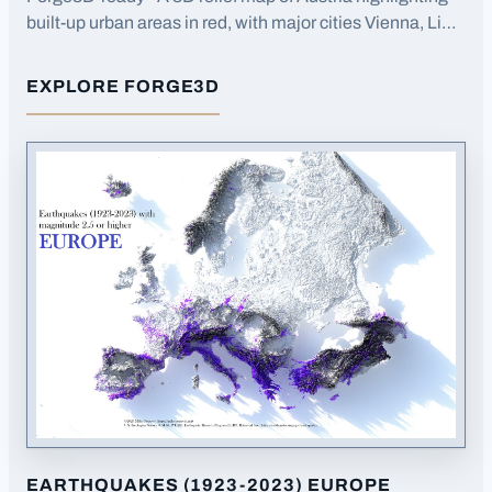
built-up urban areas in red, with major cities Vienna, Linz,
and Graz labeled.
EXPLORE FORGE3D
FOR
BUILT-UP AREAS AUSTRIA
EARTHQUAKES (1923-2023) EUROPE