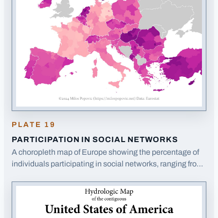
PLATE
19
PARTICIPATION IN SOCIAL NETWORKS
A choropleth map of Europe showing the percentage of
individuals participating in social networks, ranging from
22% to 93%.
· Opens image in a new tab