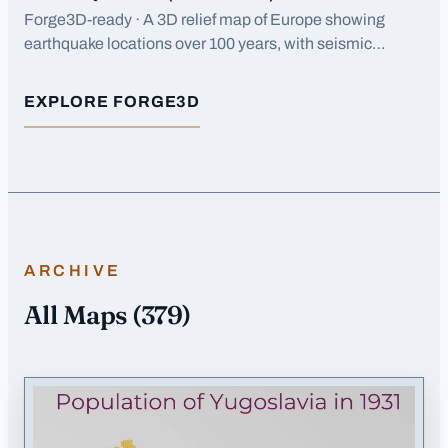
Forge3D-ready · A 3D relief map of Europe showing
earthquake locations over 100 years, with seismic
activity concentrated along tectonic boundaries in
southern Europe.
EXPLORE FORGE3D
FOR
EARTHQUAKES (1923-2023) EUROPE
ARCHIVE
All Maps
(
379
)