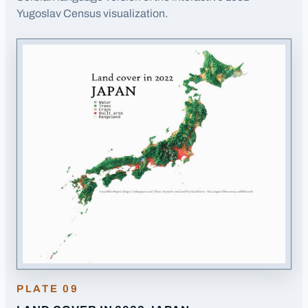
(opens in a new tab)
Yugoslav Census visualization.
PLATE
09