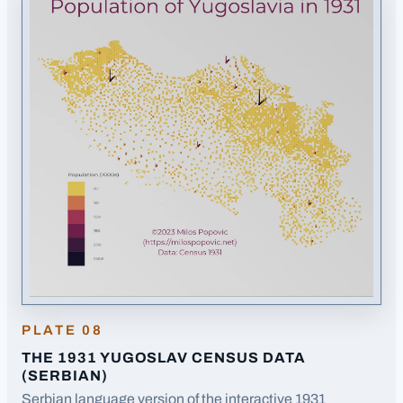
PLATE
08
THE 1931 YUGOSLAV CENSUS DATA
(SERBIAN)
Serbian language version of the interactive 1931