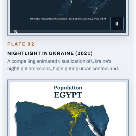
Pause Night
PLATE
02
NIGHTLIGHT IN UKRAINE (2021)
A compelling animated visualization of Ukraine's
nightlight emissions, highlighting urban centers and
infrastructure patterns.