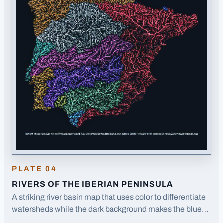
PLATE
04
RIVERS OF THE IBERIAN PENINSULA
A striking river basin map that uses color to differentiate
watersheds while the dark background makes the blue
river lines pop dramatically.