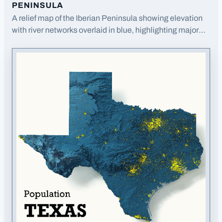
PENINSULA
A relief map of the Iberian Peninsula showing elevation
with river networks overlaid in blue, highlighting major
watersheds.
· Opens image in a new tab