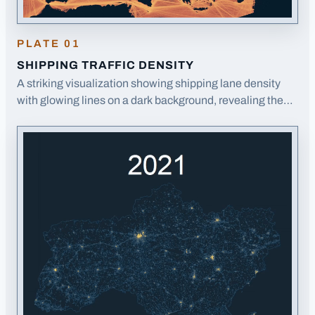
PLATE
01
SHIPPING TRAFFIC DENSITY
A striking visualization showing shipping lane density
with glowing lines on a dark background, revealing the
arteries of global trade around Europe.