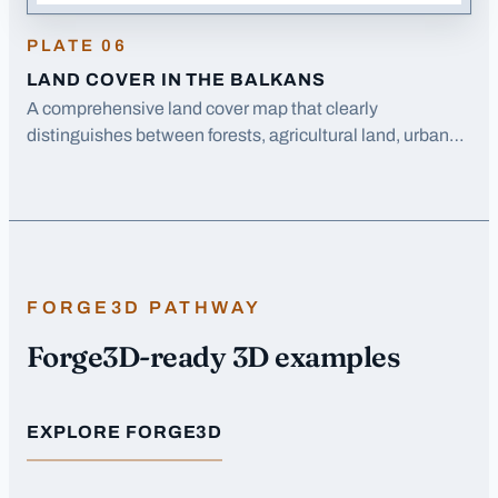
PLATE
06
LAND COVER IN THE BALKANS
A comprehensive land cover map that clearly
distinguishes between forests, agricultural land, urban
areas, and water bodies across the entire Balkans
region.
FORGE3D PATHWAY
Forge3D-ready 3D examples
EXPLORE FORGE3D