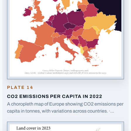
PLATE
14
CO2 EMISSIONS PER CAPITA IN 2022
A choropleth map of Europe showing CO2 emissions per
capita in tonnes, with variations across countries.
·
Opens image in a new tab