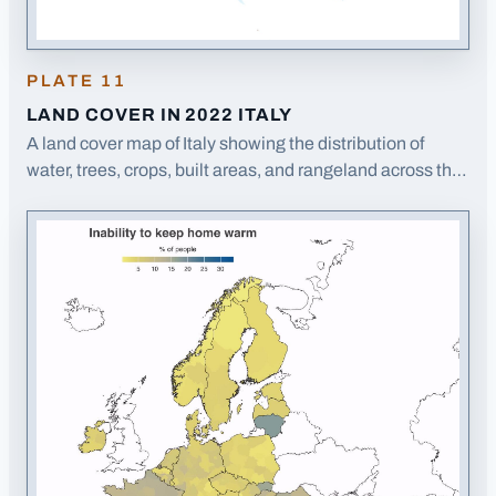
PLATE
11
LAND COVER IN 2022 ITALY
A land cover map of Italy showing the distribution of
water, trees, crops, built areas, and rangeland across the
Italian peninsula and islands.
· Opens image in a new tab