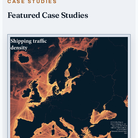
CASE STUDIES
Featured Case Studies