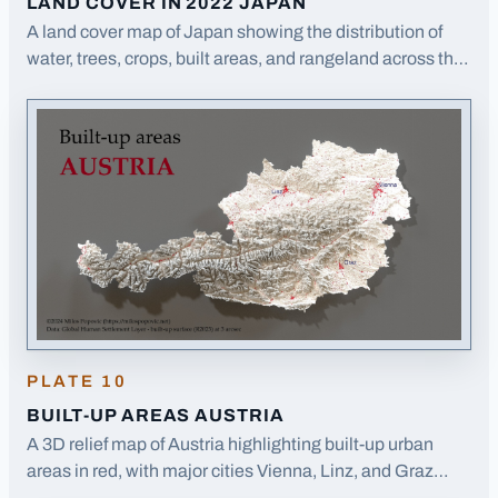
LAND COVER IN 2022 JAPAN
A land cover map of Japan showing the distribution of
water, trees, crops, built areas, and rangeland across the
Japanese archipelago.
· Opens image in a new tab
PLATE
10
BUILT-UP AREAS AUSTRIA
A 3D relief map of Austria highlighting built-up urban
areas in red, with major cities Vienna, Linz, and Graz
labeled.
· Opens image in a new tab