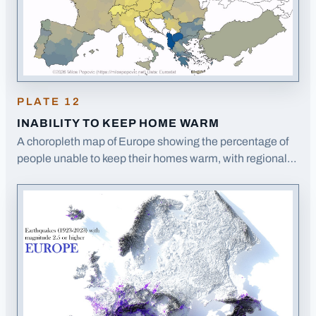
PLATE
12
INABILITY TO KEEP HOME WARM
A choropleth map of Europe showing the percentage of
people unable to keep their homes warm, with regional
variations across EU member states.
· Opens image in a
new tab