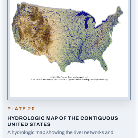
PLATE
20
HYDROLOGIC MAP OF THE CONTIGUOUS
UNITED STATES
A hydrologic map showing the river networks and