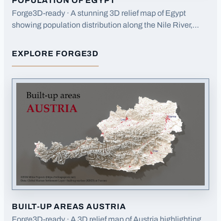
POPULATION OF EGYPT
Forge3D-ready · A stunning 3D relief map of Egypt
showing population distribution along the Nile River,
highlighting how settlement patterns follow the river
valley.
EXPLORE FORGE3D
FOR
POPULATION OF EGYPT
BUILT-UP AREAS AUSTRIA
Forge3D-ready · A 3D relief map of Austria highlighting