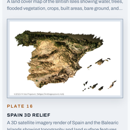
A land cover map of the British Isles showing water, trees,
flooded vegetation, crops, built areas, bare ground, and
rangeland distribution.
· Opens image in a new tab
PLATE
16
SPAIN 3D RELIEF
A 3D satellite imagery render of Spain and the Balearic
Islands showing topography and land surface features.
·