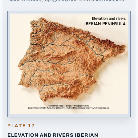
Opens image in a new tab
PLATE
17
ELEVATION AND RIVERS IBERIAN