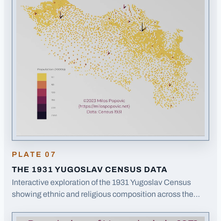
PLATE
07
THE 1931 YUGOSLAV CENSUS DATA
Interactive exploration of the 1931 Yugoslav Census
showing ethnic and religious composition across the
(opens in a new tab)
Kingdom of Yugoslavia.