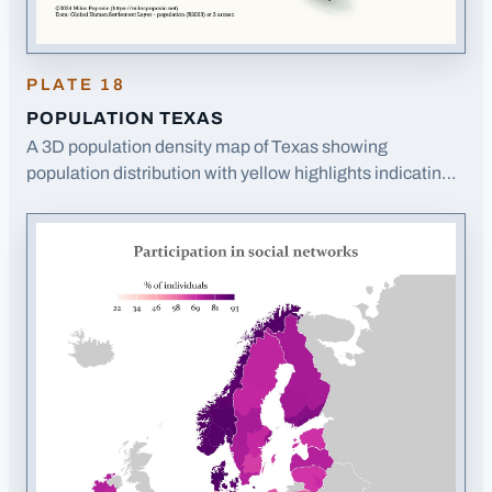
PLATE
18
POPULATION TEXAS
A 3D population density map of Texas showing
population distribution with yellow highlights indicating
populated areas on a blue relief background.
· Opens
image in a new tab