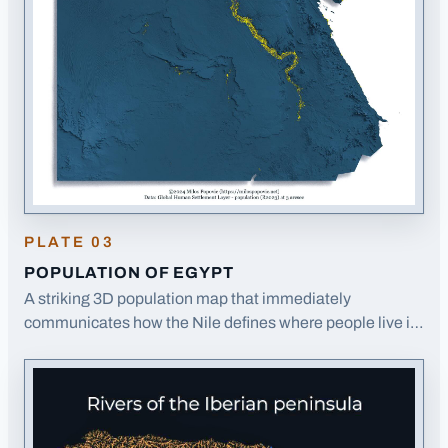
PLATE
03
POPULATION OF EGYPT
A striking 3D population map that immediately
communicates how the Nile defines where people live in
Egypt, with population shown in yellow against blue
terrain.