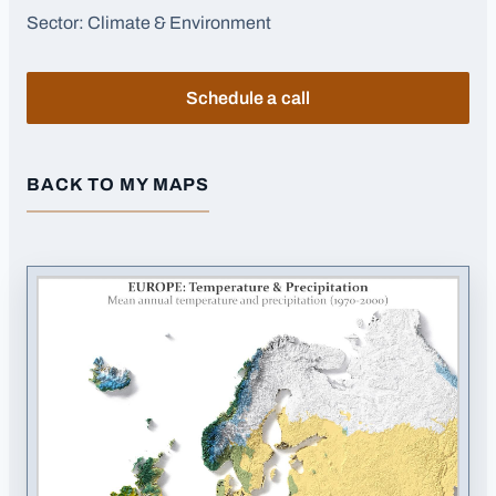
Sector:
Climate & Environment
Schedule a call
BACK TO MY MAPS