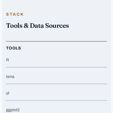
STACK
Tools & Data Sources
TOOLS
R
terra
sf
ggplot2