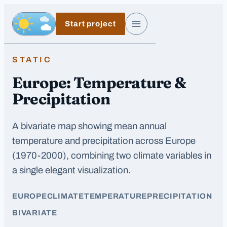
Skip to main content
Start project
Day, switch to night exposure
Menu
STATIC
Europe: Temperature &
Precipitation
A bivariate map showing mean annual
temperature and precipitation across Europe
(1970-2000), combining two climate variables in
a single elegant visualization.
EUROPE
CLIMATE
TEMPERATURE
PRECIPITATION
BIVARIATE