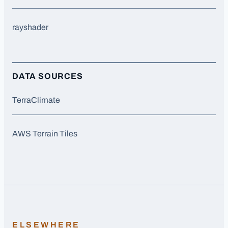
rayshader
DATA SOURCES
TerraClimate
AWS Terrain Tiles
ELSEWHERE