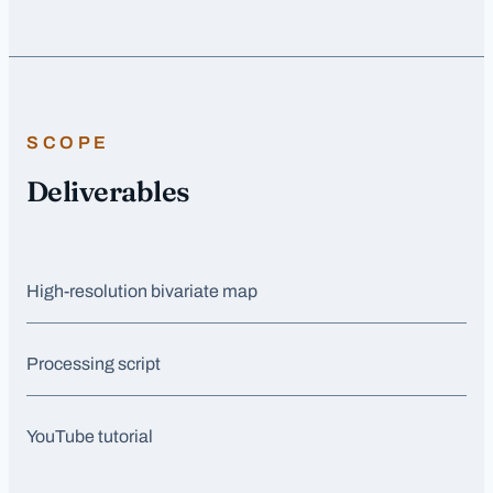
SCOPE
Deliverables
High-resolution bivariate map
Processing script
YouTube tutorial