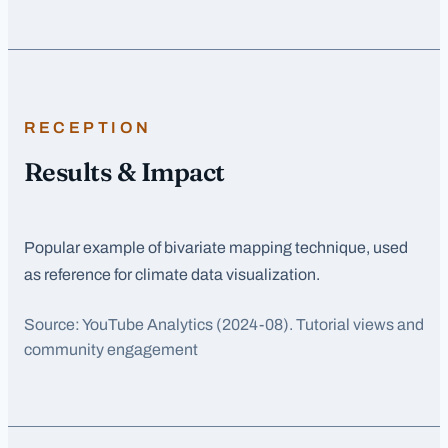
RECEPTION
Results & Impact
Popular example of bivariate mapping technique, used
as reference for climate data visualization.
Source:
YouTube Analytics
(2024-08)
. Tutorial views and
community engagement