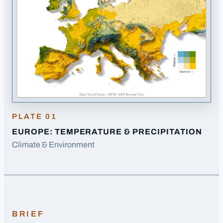
PLATE
01
EUROPE: TEMPERATURE & PRECIPITATION
Climate & Environment
BRIEF