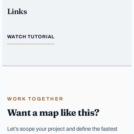
Links
WATCH TUTORIAL
WORK TOGETHER
Want a map like this?
Let’s scope your project and define the fastest