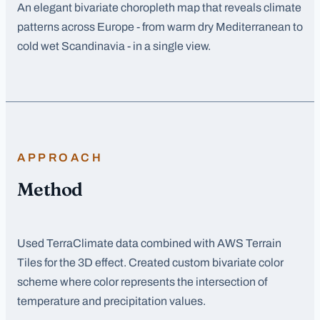
An elegant bivariate choropleth map that reveals climate
patterns across Europe - from warm dry Mediterranean to
cold wet Scandinavia - in a single view.
APPROACH
Method
Used TerraClimate data combined with AWS Terrain
Tiles for the 3D effect. Created custom bivariate color
scheme where color represents the intersection of
temperature and precipitation values.