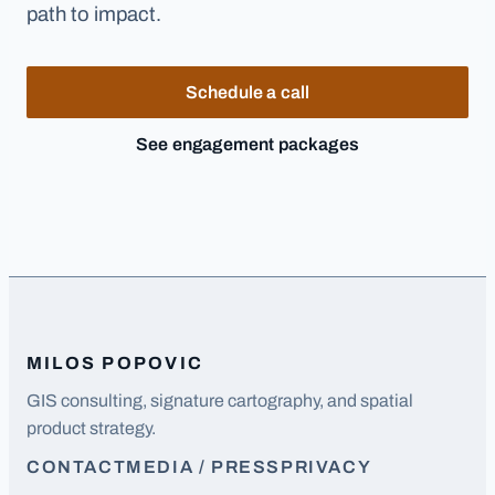
path to impact.
Schedule a call
See engagement packages
MILOS POPOVIC
GIS consulting, signature cartography, and spatial
product strategy.
CONTACT
MEDIA / PRESS
PRIVACY