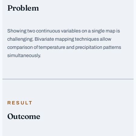
Problem
Showing two continuous variables on a single map is
challenging. Bivariate mapping techniques allow
comparison of temperature and precipitation patterns
simultaneously.
RESULT
Outcome