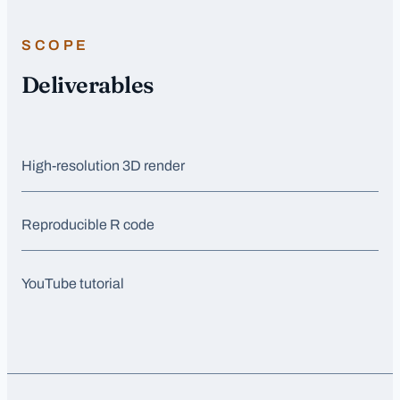
SCOPE
Deliverables
High-resolution 3D render
Reproducible R code
YouTube tutorial