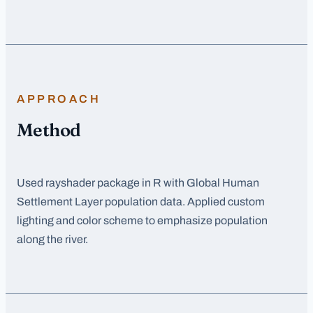
APPROACH
Method
Used rayshader package in R with Global Human
Settlement Layer population data. Applied custom
lighting and color scheme to emphasize population
along the river.