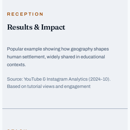
RECEPTION
Results & Impact
Popular example showing how geography shapes
human settlement, widely shared in educational
contexts.
Source:
YouTube & Instagram Analytics
(2024-10)
.
Based on tutorial views and engagement