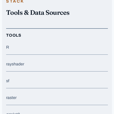
STACK
Tools & Data Sources
TOOLS
R
rayshader
sf
raster