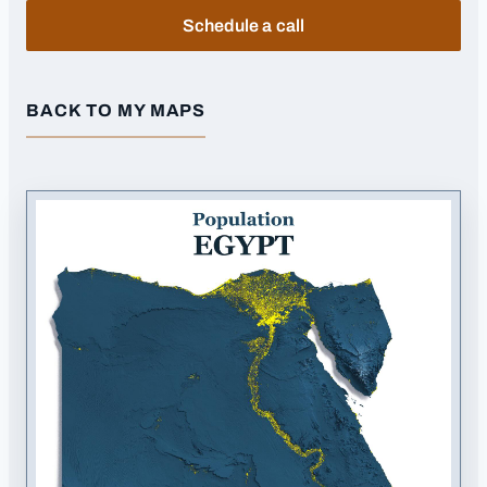
Schedule a call
BACK TO MY MAPS