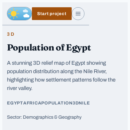
Skip to main content
Start project
Day, switch to night exposure
Menu
3D
Population of Egypt
A stunning 3D relief map of Egypt showing
population distribution along the Nile River,
highlighting how settlement patterns follow the
river valley.
EGYPT
AFRICA
POPULATION
3D
NILE
Sector:
Demographics & Geography