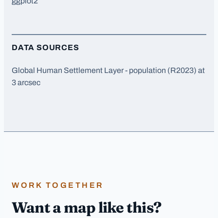
ggplot2
DATA SOURCES
Global Human Settlement Layer - population (R2023) at
3 arcsec
WORK TOGETHER
Want a map like this?