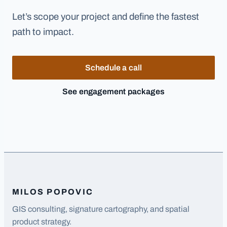
Let’s scope your project and define the fastest
path to impact.
Schedule a call
See engagement packages
MILOS POPOVIC
GIS consulting, signature cartography, and spatial
product strategy.