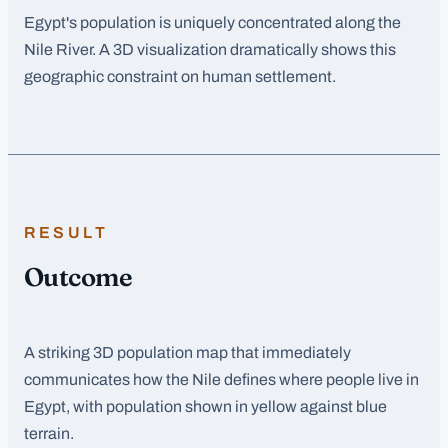
Egypt's population is uniquely concentrated along the
Nile River. A 3D visualization dramatically shows this
geographic constraint on human settlement.
RESULT
Outcome
A striking 3D population map that immediately
communicates how the Nile defines where people live in
Egypt, with population shown in yellow against blue
terrain.