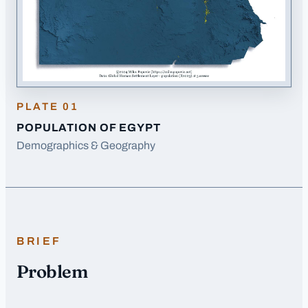
PLATE
01
POPULATION OF EGYPT
Demographics & Geography
BRIEF
Problem